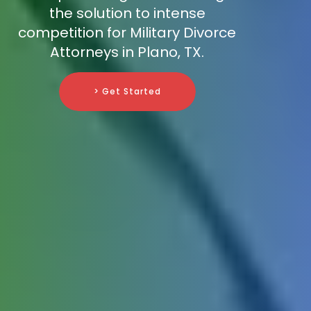
the solution to intense
competition for Military Divorce
Attorneys in Plano, TX.
> Get Started