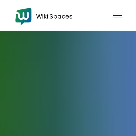
Wiki Spaces