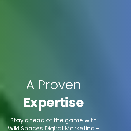
A Proven
Expertise
Stay ahead of the game with
Wiki Spaces Digital Marketing -