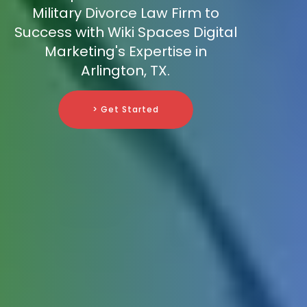
Military Divorce Law Firm to
Success with Wiki Spaces Digital
Marketing's Expertise in
Arlington, TX.
> Get Started