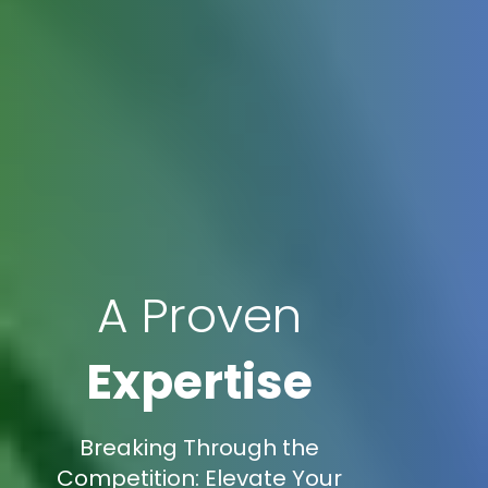
A Proven
Expertise
Breaking Through the
Competition: Elevate Your