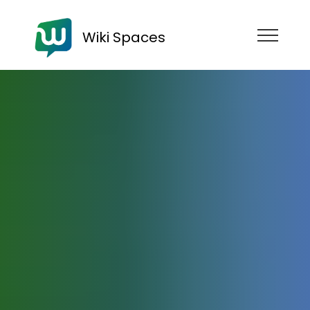
Wiki Spaces