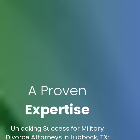
A Proven
Expertise
Unlocking Success for Military
Divorce Attorneys in Lubbock, TX: