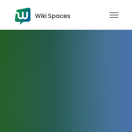
Wiki Spaces