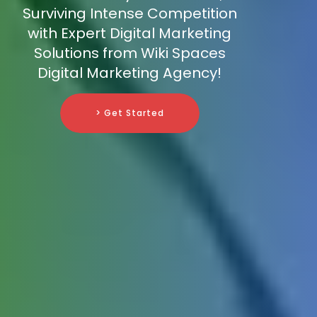
Surviving Intense Competition
with Expert Digital Marketing
Solutions from Wiki Spaces
Digital Marketing Agency!
> Get Started