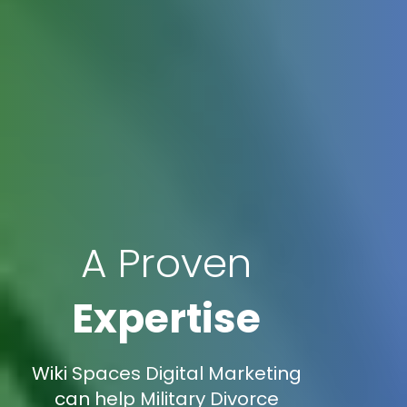
A Proven
Expertise
Wiki Spaces Digital Marketing
can help Military Divorce