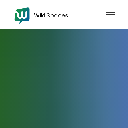
Wiki Spaces