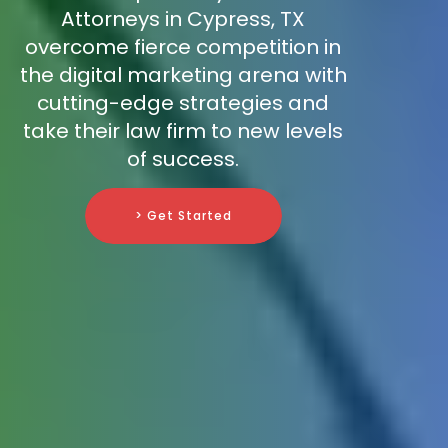
Attorneys in Cypress, TX
overcome fierce competition in
the digital marketing arena with
cutting-edge strategies and
take their law firm to new levels
of success.
> Get Started