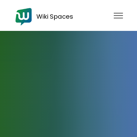
Wiki Spaces