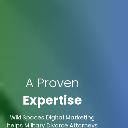
A Proven
Expertise
Wiki Spaces Digital Marketing
helps Military Divorce Attorneys