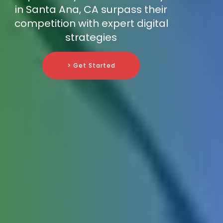
in Santa Ana, CA surpass their
competition with expert digital
strategies
> Get Started