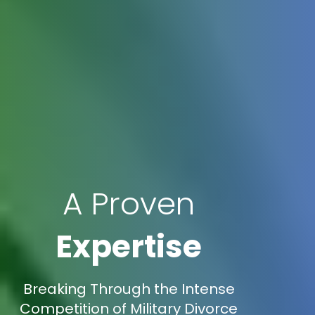
A Proven
Expertise
Breaking Through the Intense
Competition of Military Divorce