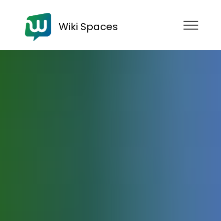
Wiki Spaces