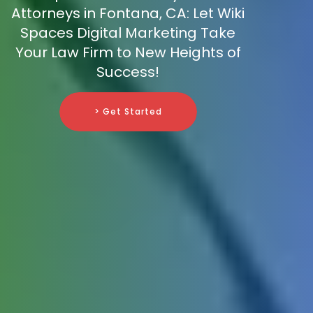
Attorneys in Fontana, CA: Let Wiki
Spaces Digital Marketing Take
Your Law Firm to New Heights of
Success!
> Get Started