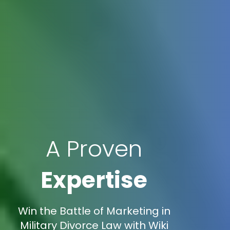
A Proven
Expertise
Win the Battle of Marketing in
Military Divorce Law with Wiki