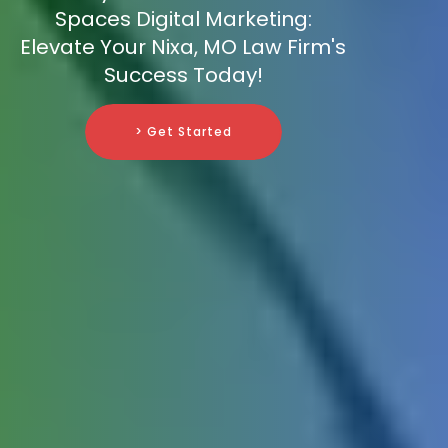
Spaces Digital Marketing:
Elevate Your Nixa, MO Law Firm's
Success Today!
> Get Started