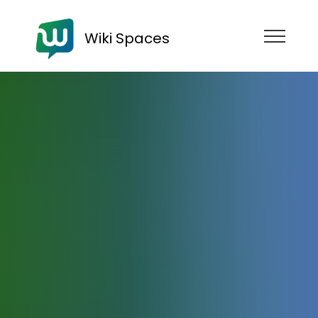
Wiki Spaces