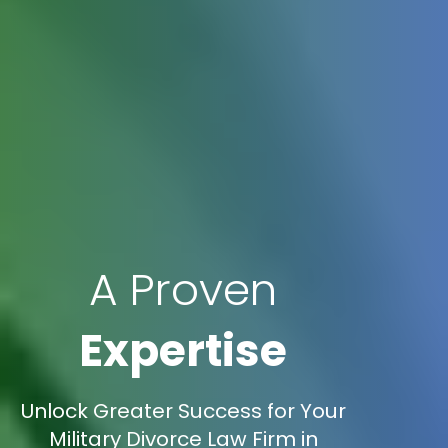
A Proven
Expertise
Unlock Greater Success for Your
Military Divorce Law Firm in