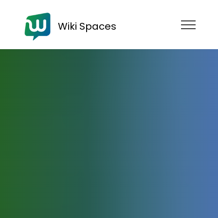
Wiki Spaces