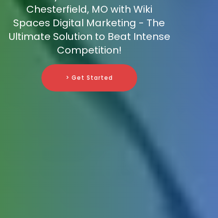
Chesterfield, MO with Wiki
Spaces Digital Marketing - The
Ultimate Solution to Beat Intense
Competition!
> Get Started