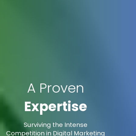
A Proven
Expertise
Surviving the Intense
Competition in Digital Marketing