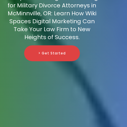
for Military Divorce Attorneys in
McMinnville, OR: Learn How Wiki
Spaces Digital Marketing Can
Take Your Law Firm to New
Heights of Success.
> Get Started