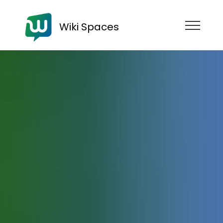
Wiki Spaces