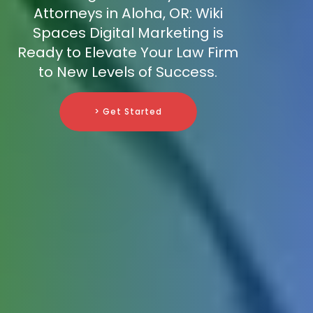
Attorneys in Aloha, OR: Wiki
Spaces Digital Marketing is
Ready to Elevate Your Law Firm
to New Levels of Success.
> Get Started