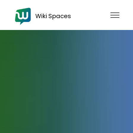
Wiki Spaces