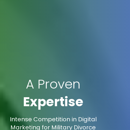
A Proven
Expertise
Intense Competition in Digital
Marketing for Military Divorce