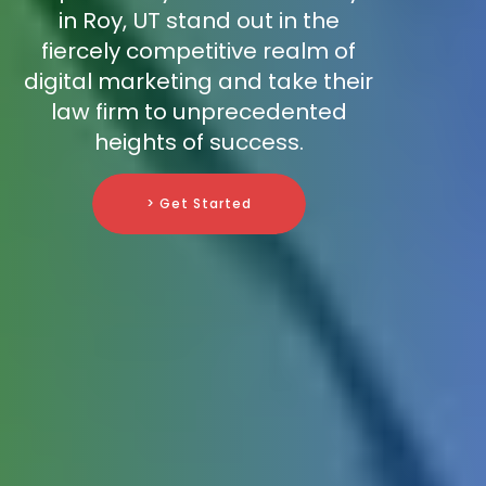
in Roy, UT stand out in the
fiercely competitive realm of
digital marketing and take their
law firm to unprecedented
heights of success.
> Get Started