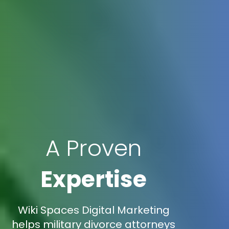
A Proven
Expertise
Wiki Spaces Digital Marketing
helps military divorce attorneys