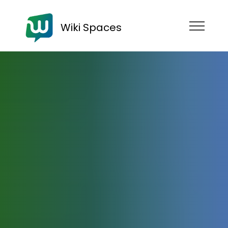
Wiki Spaces