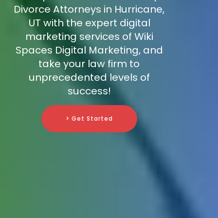
Divorce Attorneys in Hurricane,
UT with the expert digital
marketing services of Wiki
Spaces Digital Marketing, and
take your law firm to
unprecedented levels of
success!
> Get Started