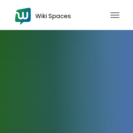
Wiki Spaces