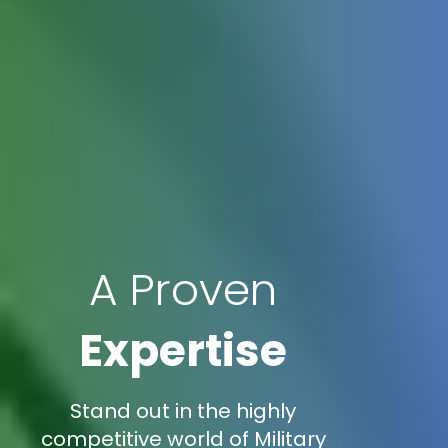
A Proven
Expertise
Stand out in the highly
competitive world of Military