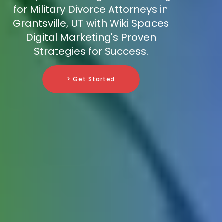
for Military Divorce Attorneys in
Grantsville, UT with Wiki Spaces
Digital Marketing's Proven
Strategies for Success.
> Get Started