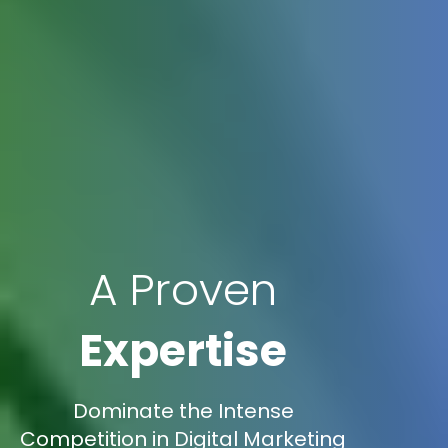
A Proven
Expertise
Dominate the Intense
Competition in Digital Marketing