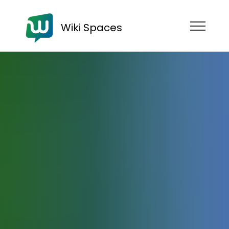
Wiki Spaces