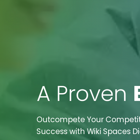
A Proven
Outcompete Your Competition
Success with Wiki Spaces Dig