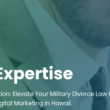
Expertise
: Elevate Your Military Divorce Law 
ital Marketing in Hawaii.