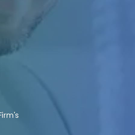
Firm's