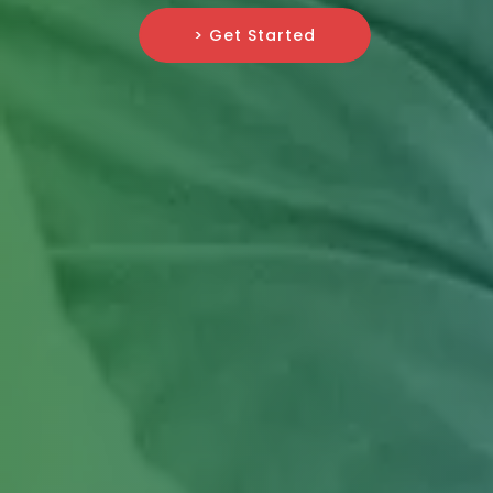
> Get Started