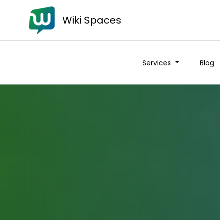
Wiki Spaces
Services
Blog