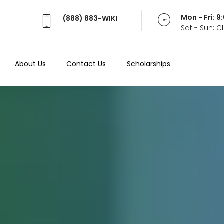
Mon - Fri: 
(888) 883-WIKI
Sat - Sun: 
About Us
Contact Us
Scholarships