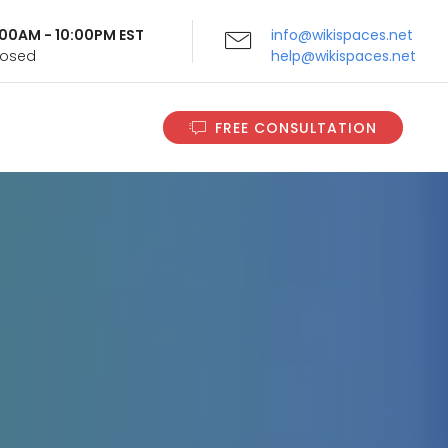
9:00AM - 10:00PM EST
info@wikispaces.net
Closed
help@wikispaces.net
FREE CONSULTATION