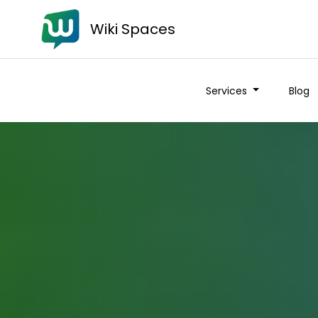
Wiki Spaces
Services
Blog