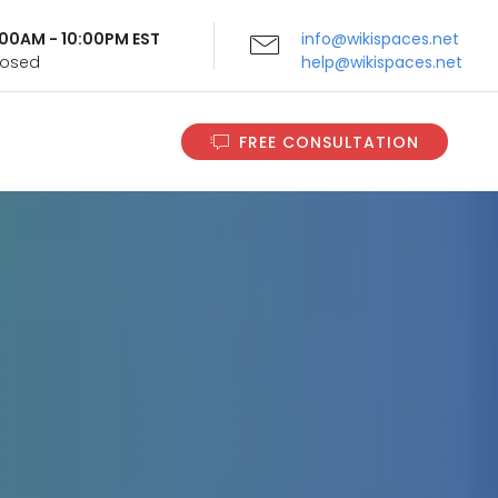
9:00AM - 10:00PM EST
info@wikispaces.net
Closed
help@wikispaces.net
FREE CONSULTATION