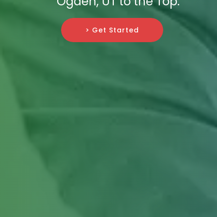
Ogden, UT to the Top.
> Get Started