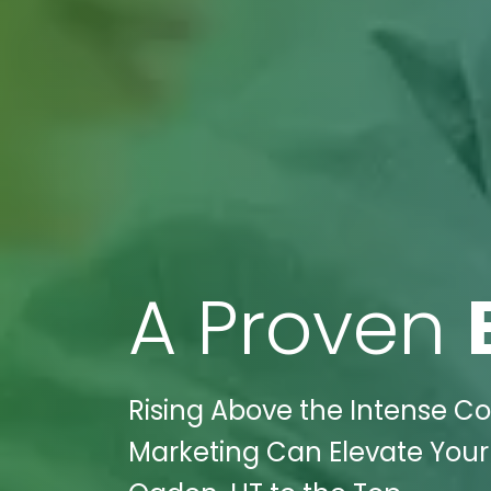
A Proven
Rising Above the Intense Co
Marketing Can Elevate Your 