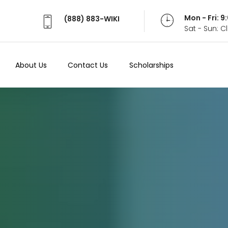
Mon - Fri: 
(888) 883-WIKI
Sat - Sun: 
About Us
Contact Us
Scholarships