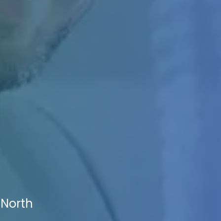
 North