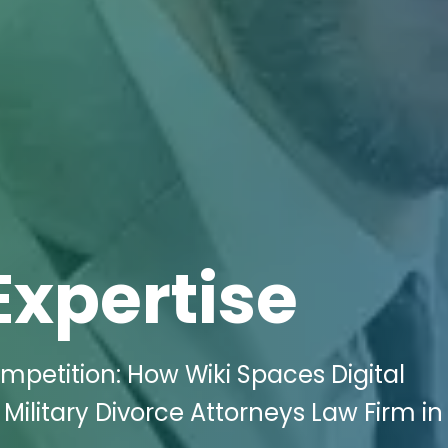
Expertise
mpetition: How Wiki Spaces Digital
Military Divorce Attorneys Law Firm in